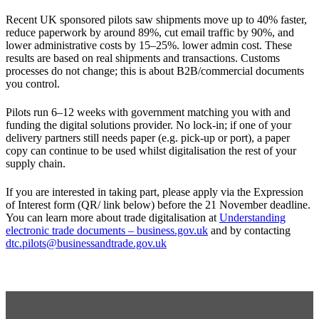
Recent UK sponsored pilots saw shipments move up to 40% faster,
reduce paperwork by around 89%, cut email traffic by 90%, and
lower administrative costs by 15–25%. lower admin cost. These
results are based on real shipments and transactions. Customs
processes do not change; this is about B2B/commercial documents
you control.
Pilots run 6–12 weeks with government matching you with and
funding the digital solutions provider. No lock‑in; if one of your
delivery partners still needs paper (e.g. pick‑up or port), a paper
copy can continue to be used whilst digitalisation the rest of your
supply chain.
If you are interested in taking part, please apply via the Expression
of Interest form (QR/ link below) before the 21 November deadline.
You can learn more about trade digitalisation
at
Understanding
electronic trade documents – business.gov.uk
and by
contacting
dtc.pilots@businessandtrade.gov.uk