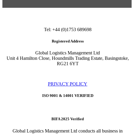
Tel: +44 (0)1753 689698
Registered Address
Global Logistics Management Ltd
Unit 4 Hamilton Close, Houndmills Trading Estate, Basingstoke,
RG21 6YT
PRIVACY POLICY
ISO 9001 & 14001 VERIFIED
BIFA 2025 Verified
Global Logistics Management Ltd conducts all business in