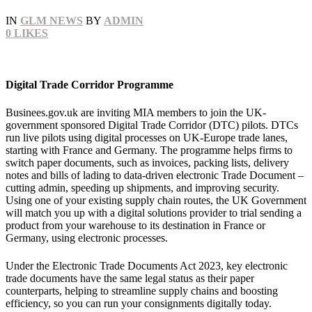
IN
GLM NEWS
BY
ADMIN
0
LIKES
Digital Trade Corridor Programme
Businees.gov.uk are inviting MIA members to join the UK-
government sponsored Digital Trade Corridor (DTC) pilots. DTCs
run live pilots using digital processes on UK-Europe trade lanes,
starting with France and Germany. The programme helps firms to
switch paper documents, such as invoices, packing lists, delivery
notes and bills of lading to data‑driven electronic Trade Document –
cutting admin, speeding up shipments, and improving security.
Using one of your existing supply chain routes, the UK Government
will match you up with a digital solutions provider to trial sending a
product from your warehouse to its destination in France or
Germany, using electronic processes.
Under the Electronic Trade Documents Act 2023, key electronic
trade documents have the same legal status as their paper
counterparts, helping to streamline supply chains and boosting
efficiency, so you can run your consignments digitally today.