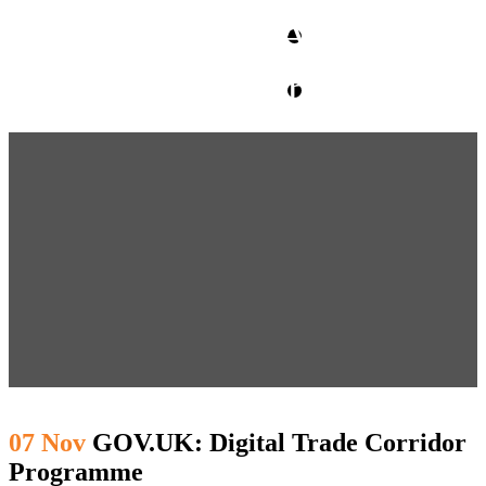
CLIENT ACCESS
contact glm
07 Nov
GOV.UK: Digital Trade Corridor
Programme