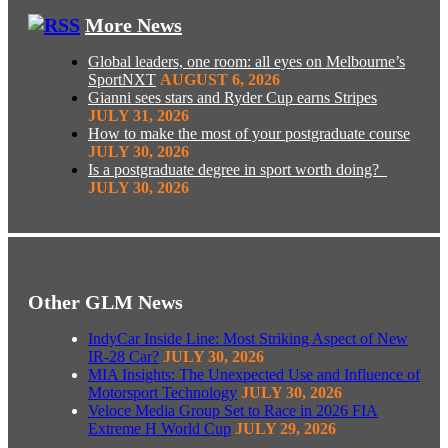
More News
Global leaders, one room: all eyes on Melbourne’s
SportNXT
AUGUST 6, 2026
Gianni sees stars and Ryder Cup earns Stripes
JULY 31, 2026
How to make the most of your postgraduate course
JULY 30, 2026
Is a postgraduate degree in sport worth doing?
JULY 30, 2026
Other GLM News
IndyCar Inside Line: Most Striking Aspect of New
IR-28 Car?
JULY 30, 2026
MIA Insights: The Unexpected Use and Influence of
Motorsport Technology
JULY 30, 2026
Veloce Media Group Set to Race in 2026 FIA
Extreme H World Cup
JULY 29, 2026