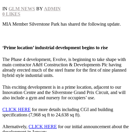
IN
GLM NEWS
BY
ADMIN
0
LIKES
MIA Member Silverstone Park has shared the following update.
‘Prime location’ industrial development begins to rise
The Phase 4 development, Evolve, is beginning to take shape with
main contractor A&H Construction & Developments Plc having
already erected much of the steel frame for the first of nine planned
hybrid style industrial units.
This exciting development is in a prime location, adjacent to our
Innovation Centre and the Silverstone Grand Prix Circuit, and will
also include a gym and nursery for occupiers’ use.
CLICK HERE
for more details including CGI and building
specifications (7,968 sq ft to 24,638 sq ft).
Alternatively,
CLICK HERE
for our initial announcement about the
development in January.