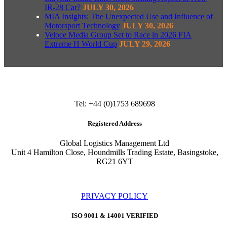
IR-28 Car?
JULY 30, 2026
MIA Insights: The Unexpected Use and Influence of
Motorsport Technology
JULY 30, 2026
Veloce Media Group Set to Race in 2026 FIA
Extreme H World Cup
JULY 29, 2026
Tel: +44 (0)1753 689698
Registered Address
Global Logistics Management Ltd
Unit 4 Hamilton Close, Houndmills Trading Estate, Basingstoke,
RG21 6YT
PRIVACY POLICY
ISO 9001 & 14001 VERIFIED