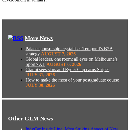
More News
Palace sponsorship crystallises Temporal’s B2B
strategy
AUGUST 7, 2026
Global leaders, one room: all eyes on Melbourne’s
SportNXT
AUGUST 6, 2026
Gianni sees stars and Ryder Cup earns Stripes
JULY 31, 2026
How to make the most of your postgraduate course
JULY 30, 2026
Other GLM News
IndyCar Inside Line: Most Striking Aspect of New