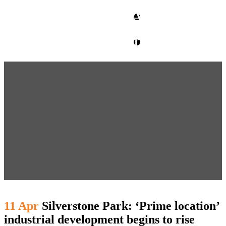
CLIENT ACCESS
contact glm
11 Apr
Silverstone Park: ‘Prime location’
industrial development begins to rise