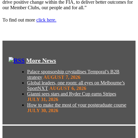
drive positive change within the FIA, to deliver better outcomes for
our Member Clubs, our people and for all.”
To find out more
click here.
More News
Palace sponsorship crystallises Temporal’s B2B
strategy
AUGUST 7, 2026
Global leaders, one room: all eyes on Melbourne’s
SportNXT
AUGUST 6, 2026
Gianni sees stars and Ryder Cup earns Stripes
JULY 31, 2026
How to make the most of your postgraduate course
JULY 30, 2026