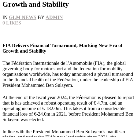
Growth and Stability
IN
GLM NEWS
BY
ADMIN
0
LIKES
FIA Delivers Financial Turnaround, Marking New Era of
Growth and Stability
The Fédération Internationale de l’Automobile (FIA), the global
governing body for motor sport and the federation for mobility
organisations worldwide, has today announced a pivotal turnaround
in the financial health of the Fédération, under the leadership of FIA
President Mohammed Ben Sulayem.
At the end of the fiscal year 2024, the Fédération is pleased to report
that is has achieved a robust operating result of € 4.7m, and an
operating income of € 182.0m. This takes it from a considerable
financial loss of €-24.0m in 2021, before President Mohammed Ben
Sulayem was elected.
In line with the President Mohammed Ben Sulayem’s manifesto