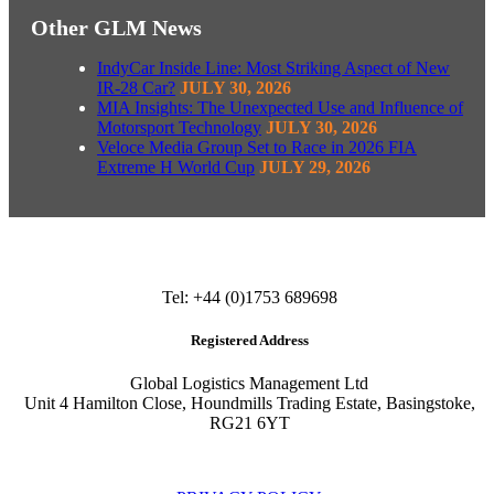
Other GLM News
IndyCar Inside Line: Most Striking Aspect of New
IR-28 Car?
JULY 30, 2026
MIA Insights: The Unexpected Use and Influence of
Motorsport Technology
JULY 30, 2026
Veloce Media Group Set to Race in 2026 FIA
Extreme H World Cup
JULY 29, 2026
Tel: +44 (0)1753 689698
Registered Address
Global Logistics Management Ltd
Unit 4 Hamilton Close, Houndmills Trading Estate, Basingstoke,
RG21 6YT