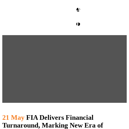
CLIENT ACCESS
contact glm
21 May
FIA Delivers Financial
Turnaround, Marking New Era of