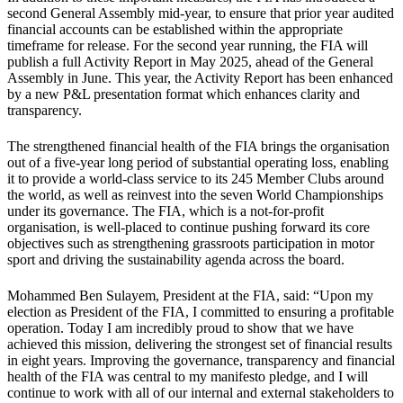
second General Assembly mid-year, to ensure that prior year audited
financial accounts can be established within the appropriate
timeframe for release. For the second year running, the FIA will
publish a full Activity Report in May 2025, ahead of the General
Assembly in June. This year, the Activity Report has been enhanced
by a new P&L presentation format which enhances clarity and
transparency.
The strengthened financial health of the FIA brings the organisation
out of a five-year long period of substantial operating loss, enabling
it to provide a world-class service to its 245 Member Clubs around
the world, as well as reinvest into the seven World Championships
under its governance. The FIA, which is a not-for-profit
organisation, is well-placed to continue pushing forward its core
objectives such as strengthening grassroots participation in motor
sport and driving the sustainability agenda across the board.
Mohammed Ben Sulayem, President at the FIA, said: “Upon my
election as President of the FIA, I committed to ensuring a profitable
operation. Today I am incredibly proud to show that we have
achieved this mission, delivering the strongest set of financial results
in eight years. Improving the governance, transparency and financial
health of the FIA was central to my manifesto pledge, and I will
continue to work with all of our internal and external stakeholders to