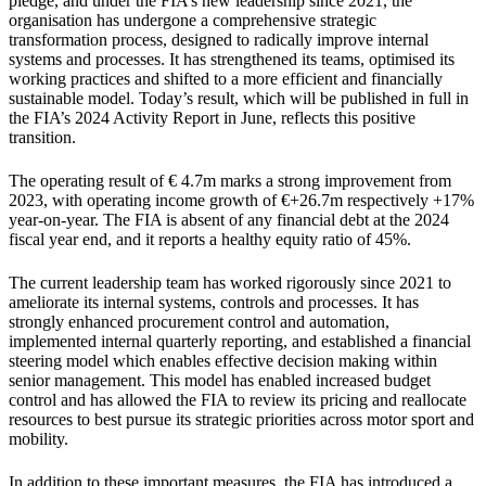
pledge, and under the FIA’s new leadership since 2021, the
organisation has undergone a comprehensive strategic
transformation process, designed to radically improve internal
systems and processes. It has strengthened its teams, optimised its
working practices and shifted to a more efficient and financially
sustainable model. Today’s result, which will be published in full in
the FIA’s 2024 Activity Report in June, reflects this positive
transition.
The operating result of € 4.7m marks a strong improvement from
2023, with operating income growth of €+26.7m respectively +17%
year-on-year. The FIA is absent of any financial debt at the 2024
fiscal year end, and it reports a healthy equity ratio of 45%.
The current leadership team has worked rigorously since 2021 to
ameliorate its internal systems, controls and processes. It has
strongly enhanced procurement control and automation,
implemented internal quarterly reporting, and established a financial
steering model which enables effective decision making within
senior management. This model has enabled increased budget
control and has allowed the FIA to review its pricing and reallocate
resources to best pursue its strategic priorities across motor sport and
mobility.
In addition to these important measures, the FIA has introduced a