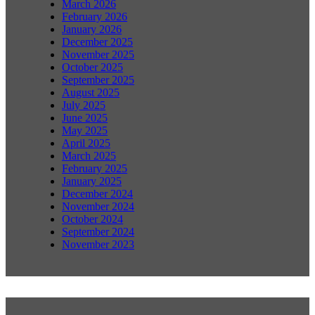
March 2026
February 2026
January 2026
December 2025
November 2025
October 2025
September 2025
August 2025
July 2025
June 2025
May 2025
April 2025
March 2025
February 2025
January 2025
December 2024
November 2024
October 2024
September 2024
November 2023