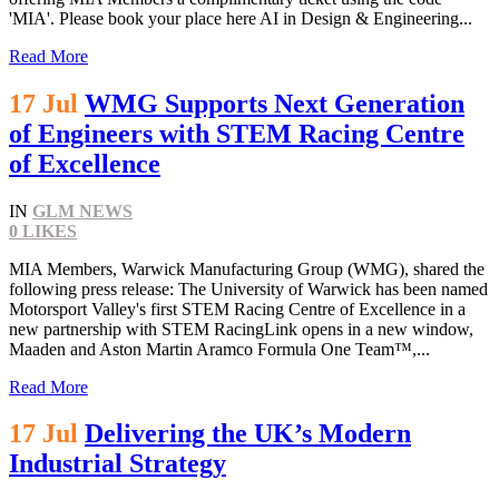
'MIA'. Please book your place here AI in Design & Engineering...
Read More
17 Jul
WMG Supports Next Generation
of Engineers with STEM Racing Centre
of Excellence
IN
GLM NEWS
0
LIKES
MIA Members, Warwick Manufacturing Group (WMG), shared the
following press release: The University of Warwick has been named
Motorsport Valley's first STEM Racing Centre of Excellence in a
new partnership with STEM RacingLink opens in a new window,
Maaden and Aston Martin Aramco Formula One Team™,...
Read More
17 Jul
Delivering the UK’s Modern
Industrial Strategy