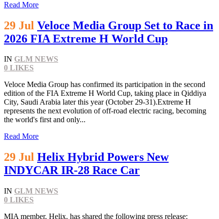
Read More
29 Jul
Veloce Media Group Set to Race in
2026 FIA Extreme H World Cup
IN
GLM NEWS
0
LIKES
Veloce Media Group has confirmed its participation in the second
edition of the FIA Extreme H World Cup, taking place in Qiddiya
City, Saudi Arabia later this year (October 29-31).Extreme H
represents the next evolution of off-road electric racing, becoming
the world's first and only...
Read More
29 Jul
Helix Hybrid Powers New
INDYCAR IR-28 Race Car
IN
GLM NEWS
0
LIKES
MIA member, Helix, has shared the following press release: