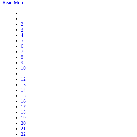
Read More
1
2
3
4
5
6
7
8
9
10
11
12
13
14
15
16
17
18
19
20
21
22