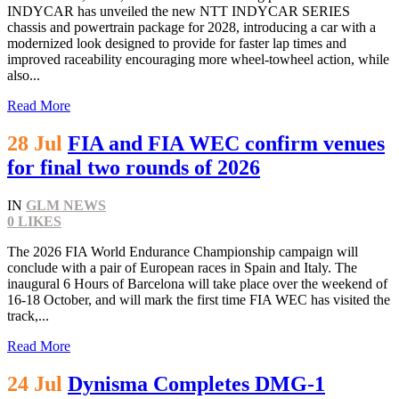
INDYCAR has unveiled the new NTT INDYCAR SERIES
chassis and powertrain package for 2028, introducing a car with a
modernized look designed to provide for faster lap times and
improved raceability encouraging more wheel-towheel action, while
also...
Read More
28 Jul
FIA and FIA WEC confirm venues
for final two rounds of 2026
IN
GLM NEWS
0
LIKES
The 2026 FIA World Endurance Championship campaign will
conclude with a pair of European races in Spain and Italy. The
inaugural 6 Hours of Barcelona will take place over the weekend of
16-18 October, and will mark the first time FIA WEC has visited the
track,...
Read More
24 Jul
Dynisma Completes DMG-1