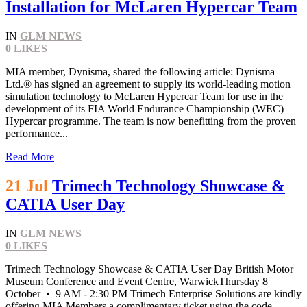
Installation for McLaren Hypercar Team
IN
GLM NEWS
0
LIKES
MIA member, Dynisma, shared the following article: Dynisma
Ltd.® has signed an agreement to supply its world-leading motion
simulation technology to McLaren Hypercar Team for use in the
development of its FIA World Endurance Championship (WEC)
Hypercar programme. The team is now benefitting from the proven
performance...
Read More
21 Jul
Trimech Technology Showcase &
CATIA User Day
IN
GLM NEWS
0
LIKES
Trimech Technology Showcase & CATIA User Day British Motor
Museum Conference and Event Centre, WarwickThursday 8
October • 9 AM - 2:30 PM Trimech Enterprise Solutions are kindly
offering MIA Members a complimentary ticket using the code