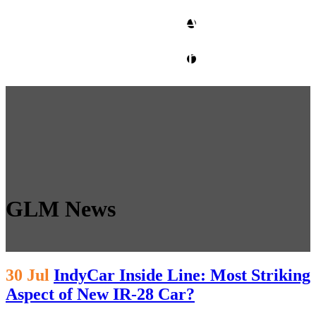
CLIENT ACCESS
contact glm
GLM News
30 Jul
IndyCar Inside Line: Most Striking
Aspect of New IR-28 Car?