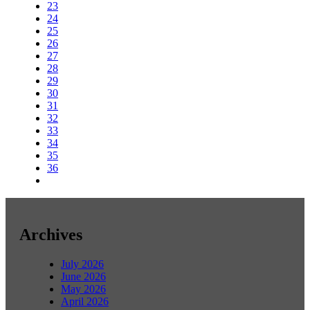
23
24
25
26
27
28
29
30
31
32
33
34
35
36
Archives
July 2026
June 2026
May 2026
April 2026