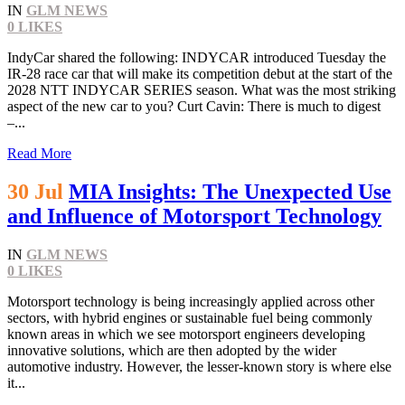
IN
GLM NEWS
0
LIKES
IndyCar shared the following: INDYCAR introduced Tuesday the
IR-28 race car that will make its competition debut at the start of the
2028 NTT INDYCAR SERIES season. What was the most striking
aspect of the new car to you? Curt Cavin: There is much to digest
–...
Read More
30 Jul
MIA Insights: The Unexpected Use
and Influence of Motorsport Technology
IN
GLM NEWS
0
LIKES
Motorsport technology is being increasingly applied across other
sectors, with hybrid engines or sustainable fuel being commonly
known areas in which we see motorsport engineers developing
innovative solutions, which are then adopted by the wider
automotive industry. However, the lesser-known story is where else
it...