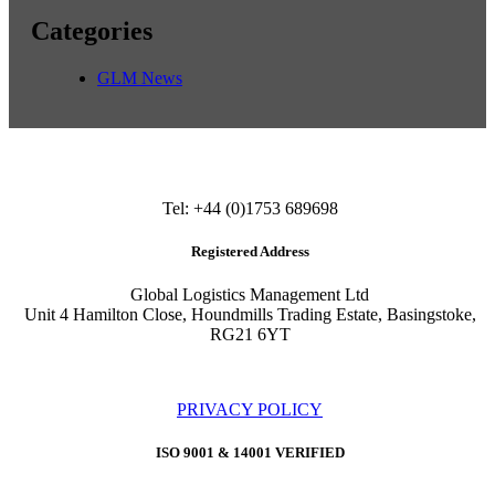
Categories
GLM News
Tel: +44 (0)1753 689698
Registered Address
Global Logistics Management Ltd
Unit 4 Hamilton Close, Houndmills Trading Estate, Basingstoke,
RG21 6YT
PRIVACY POLICY
ISO 9001 & 14001 VERIFIED