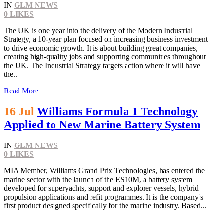
IN
GLM NEWS
0
LIKES
The UK is one year into the delivery of the Modern Industrial
Strategy, a 10-year plan focused on increasing business investment
to drive economic growth. It is about building great companies,
creating high-quality jobs and supporting communities throughout
the UK. The Industrial Strategy targets action where it will have
the...
Read More
16 Jul
Williams Formula 1 Technology
Applied to New Marine Battery System
IN
GLM NEWS
0
LIKES
MIA Member, Williams Grand Prix Technologies, has entered the
marine sector with the launch of the ES10M, a battery system
developed for superyachts, support and explorer vessels, hybrid
propulsion applications and refit programmes. It is the company’s
first product designed specifically for the marine industry. Based...