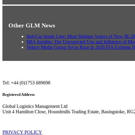
Other GLM News
IndyCar Inside Line: Most Striking Aspect of New IR-2
MIA Insights: The Unexpected Use and Influence of Mo
Veloce Media Group Set to Race in 2026 FIA Extreme 
Tel: +44 (0)1753 689698
Registered Address
Global Logistics Management Ltd
Unit 4 Hamilton Close, Houndmills Trading Estate, Basingstoke, R
PRIVACY POLICY