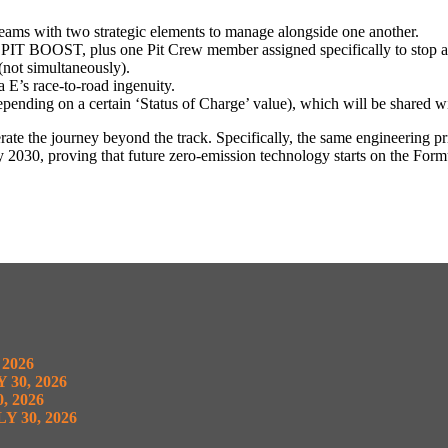
ms with two strategic elements to manage alongside one another.
PIT BOOST, plus one Pit Crew member assigned specifically to stop an
not simultaneously).
 E’s race-to-road ingenuity.
ding on a certain ‘Status of Charge’ value), which will be shared wi
elerate the journey beyond the track. Specifically, the same engineering
y 2030, proving that future zero-emission technology starts on the Form
 2026
 30, 2026
, 2026
Y 30, 2026