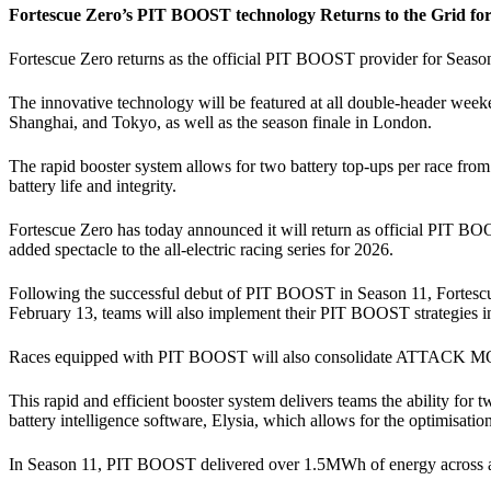
Fortescue Zero’s PIT BOOST technology Returns to the Grid 
Fortescue Zero returns as the official PIT BOOST provider for Season 1
The innovative technology will be featured at all double-header w
Shanghai, and Tokyo, as well as the season finale in London.
The rapid booster system allows for two battery top-ups per race from
battery life and integrity.
Fortescue Zero has today announced it will return as official PIT B
added spectacle to the all-electric racing series for 2026.
Following the successful debut of PIT BOOST in Season 11, Fortescue Z
February 13, teams will also implement their PIT BOOST strategies i
Races equipped with PIT BOOST will also consolidate ATTACK MODE i
This rapid and efficient booster system delivers teams the ability fo
battery intelligence software, Elysia, which allows for the optimisation
In Season 11, PIT BOOST delivered over 1.5MWh of energy across almo