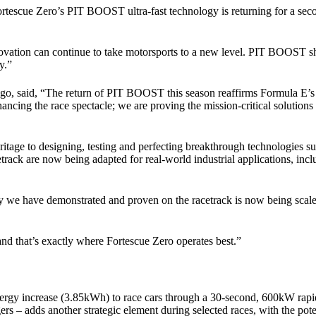
scue Zero’s PIT BOOST ultra-fast technology is returning for a second 
vation can continue to take motorsports to a new level. PIT BOOST show
y.”
said, “The return of PIT BOOST this season reaffirms Formula E’s rol
nhancing the race spectacle; we are proving the mission-critical solution
eritage to designing, testing and perfecting breakthrough technologi
track are now being adapted for real-world industrial applications, incl
e have demonstrated and proven on the racetrack is now being scaled t
d that’s exactly where Fortescue Zero operates best.”
rgy increase (3.85kWh) to race cars through a 30-second, 600kW rapid 
 – adds another strategic element during selected races, with the potent