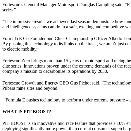
Fortescue’s General Manager Motorsport Douglas Campling said, “Forte
series.”
“The impressive results we achieved last season demonstrate how inno
and intelligence systems can do in a safe, exciting and competitive wa
Formula E Co-Founder and Chief Championship Officer Alberto Longo, 
By pushing this technology to its limits on the track, we aren’t just e
to electric mobility.”
Fortescue Zero brings more than 15 years of motorsport and racing h
elite series. Innovations proven under the extreme demands of the race
company’s mission to decarbonise its operations by 2030.
Fortescue Growth and Energy CEO Gus Pichot said, “The technology w
Pilbara mine sites and beyond.”
“Formula E pushes technology to perform under extreme pressure – an
WHAT IS PIT BOOST?
PIT BOOST is an innovative mid-race feature that provides a 10% ene
deploying significantly more power than current consumer superchargers