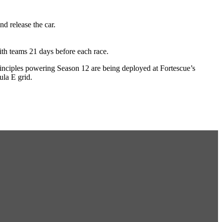
d release the car.
th teams 21 days before each race.
 principles powering Season 12 are being deployed at Fortescue’s
ula E grid.