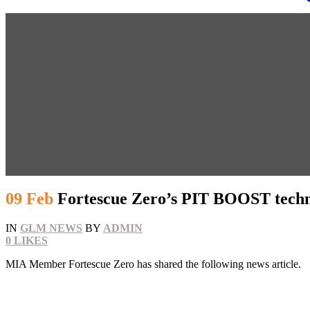
09 Feb
Fortescue Zero’s PIT BOOST techn
IN
GLM NEWS
BY
ADMIN
0
LIKES
MIA Member Fortescue Zero has shared the following news article.