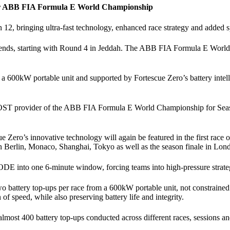
for ABB FIA Formula E World Championship
2, bringing ultra-fast technology, enhanced race strategy and added spec
eekends, starting with Round 4 in Jeddah. The ABB FIA Formula E Wo
 a 600kW portable unit and supported by Fortescue Zero’s battery intell
OOST provider of the ABB FIA Formula E World Championship for Season
ero’s innovative technology will again be featured in the first race o
n Berlin, Monaco, Shanghai, Tokyo as well as the season finale in Lon
nto one 6-minute window, forcing teams into high-pressure strategic 
r two battery top-ups per race from a 600kW portable unit, not constrain
 of speed, while also preserving battery life and integrity.
st 400 battery top-ups conducted across different races, sessions and