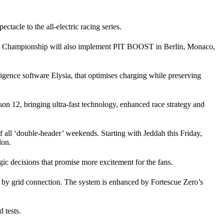
tacle to the all-electric racing series.
rld Championship will also implement PIT BOOST in Berlin, Monaco,
igence software Elysia, that optimises charging while preserving
 12, bringing ultra-fast technology, enhanced race strategy and
f all ‘double-header’ weekends. Starting with Jeddah this Friday,
don.
decisions that promise more excitement for the fans.
ed by grid connection. The system is enhanced by Fortescue Zero’s
 tests.