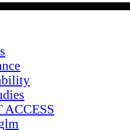
s
ance
bility
udies
T ACCESS
 glm