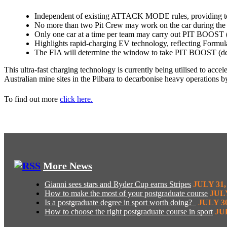
Independent of existing ATTACK MODE rules, providing tea
No more than two Pit Crew may work on the car during the 
Only one car at a time per team may carry out PIT BOOST (
Highlights rapid-charging EV technology, reflecting Formula
The FIA will determine the window to take PIT BOOST (depen
This ultra-fast charging technology is currently being utilised to acc
Australian mine sites in the Pilbara to decarbonise heavy operations b
To find out more
click here.
More News
Gianni sees stars and Ryder Cup earns Stripes
JULY 31,
How to make the most of your postgraduate course
JULY
Is a postgraduate degree in sport worth doing?
JULY 30
How to choose the right postgraduate course in sport
JUL