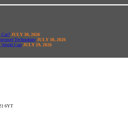
8 Car?
JULY 30, 2026
torsport Technology
JULY 30, 2026
H World Cup
JULY 29, 2026
G21 6YT