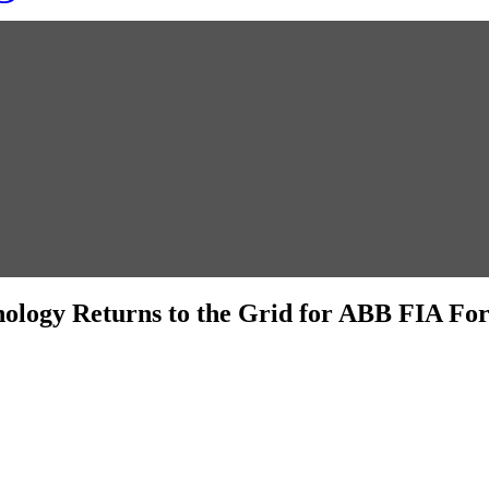
ology Returns to the Grid for ABB FIA F