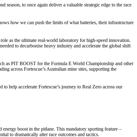
season, to once again deliver a valuable strategic edge to the race
s how we can push the limits of what batteries, their infrastructure
e as the ultimate real-world laboratory for high-speed innovation.
s needed to decarbonise heavy industry and accelerate the global shift
es such as PIT BOOST for the Formula E World Championship and other
uding across Fortescue’s Australian mine sites, supporting the
o help accelerate Fortescue’s journey to Real Zero across our
energy boost in the pitlane. This mandatory sporting feature –
ial to dramatically alter race outcomes and tactics.