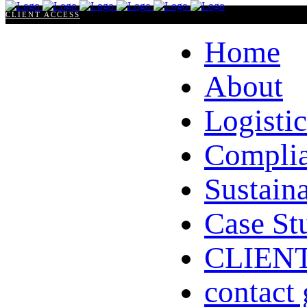
CLIENT ACCESS
Home
About
Logistic
Compli
Sustaina
Case St
CLIEN
contact