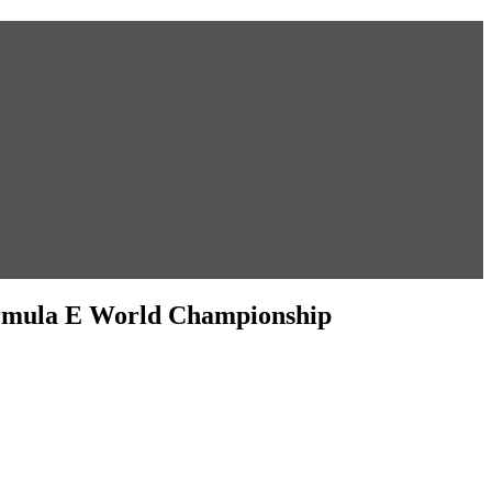
ormula E World Championship