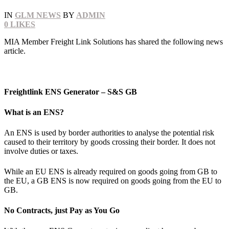
IN
GLM NEWS
BY
ADMIN
0
LIKES
MIA Member Freight Link Solutions has shared the following news
article.
Freightlink ENS Generator – S&S GB
What is an ENS?
An ENS is used by border authorities to analyse the potential risk
caused to their territory by goods crossing their border. It does not
involve duties or taxes.
While an EU ENS is already required on goods going from GB to
the EU, a GB ENS is now required on goods going from the EU to
GB.
No Contracts, just Pay as You Go