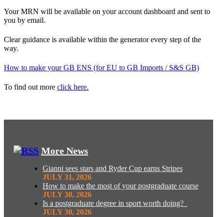
Your MRN will be available on your account dashboard and sent to
you by email.
Clear guidance is available within the generator every step of the
way.
How to make your GB ENS (for EU to GB Imports / S&S GB)
To find out more
click here.
More News
Gianni sees stars and Ryder Cup earns Stripes
JULY 31, 2026
How to make the most of your postgraduate course
JULY 30, 2026
Is a postgraduate degree in sport worth doing?
JULY 30, 2026