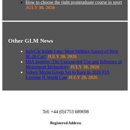
How to choose the right postgraduate course in sport
JULY 30, 2026
Other GLM News
IndyCar Inside Line: Most Striking Aspect of New
IR-28 Car?
JULY 30, 2026
MIA Insights: The Unexpected Use and Influence of
Motorsport Technology
JULY 30, 2026
Veloce Media Group Set to Race in 2026 FIA
Extreme H World Cup
JULY 29, 2026
Tel: +44 (0)1753 689698
Registered Address