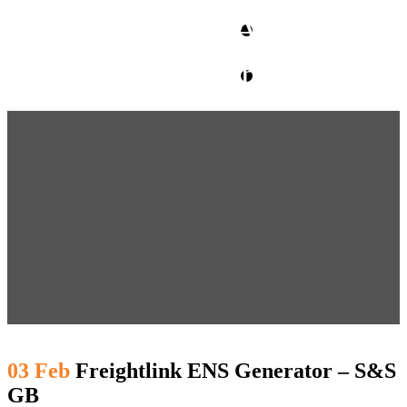
CLIENT ACCESS
contact glm
03 Feb
Freightlink ENS Generator – S&S
GB