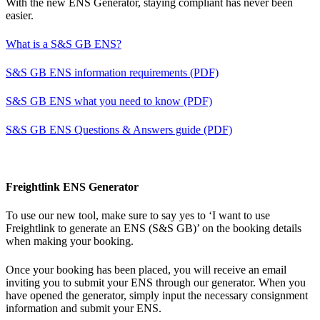
With the new ENS Generator, staying compliant has never been
easier.
What is a S&S GB ENS?
S&S GB ENS information requirements (PDF)
S&S GB ENS what you need to know (PDF)
S&S GB ENS Questions & Answers guide (PDF)
Freightlink ENS Generator
To use our new tool, make sure to say yes to ‘I want to use
Freightlink to generate an ENS (S&S GB)’ on the booking details
when making your booking.
Once your booking has been placed, you will receive an email
inviting you to submit your ENS through our generator. When you
have opened the generator, simply input the necessary consignment
information and submit your ENS.