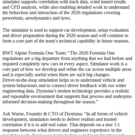
simulator supports correlation with track data, wind tunnel results
and CFD analysis, while also enabling detailed work to understand
the behaviour and interaction of the 2026 regulations covering
powertrain, aerodynamics and tyres.
The simulator is used to support car development, setup evaluation
and driver preparation during the 2026 season and will continue to
form a core part of the team’s technical capability in future seasons.
BWT Alpine Formula One Team: “The 2026 Formula One
regulations are a big departure from anything that we had before and
required completely new cars in every aspect. Simulator work is a
core part of how we develop and refine the car across multiple areas
and is especially useful when there are such big changes.
Driver
‑
in
‑
the
‑
loop simulation helps us to understand vehicle and
system behaviours and to connect driver feedback with our wider
engineering data. Dynisma
’
s motion technology provides a realistic
and repeatable environment that supports that process and underpins
informed decision
‑
making throughout the season.
”
Ash Warne, Founder & CTO of Dynisma: “In all forms of vehicle
development, simulation needs to deliver realism and trusted
correlation if it is to add real value. That depends on a true 1:1
response between what drivers and engineers experience in the