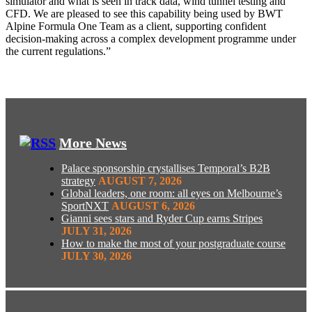
simulator and what is seen in track data, wind tunnel testing and
CFD. We are pleased to see this capability being used by BWT
Alpine Formula One Team as a client, supporting confident
decision
‑
making across a complex development programme under
the current regulations.”
More News
Palace sponsorship crystallises Temporal’s B2B
strategy
AUGUST 7, 2026
Global leaders, one room: all eyes on Melbourne’s
SportNXT
AUGUST 6, 2026
Gianni sees stars and Ryder Cup earns Stripes
JULY 31, 2026
How to make the most of your postgraduate course
JULY 30, 2026