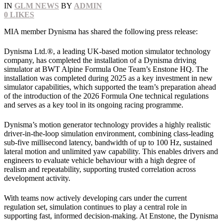
IN
GLM NEWS
BY
ADMIN
0
LIKES
MIA member Dynisma has shared the following press release:
Dynisma Ltd.®, a leading UK‑based motion simulator technology
company, has completed the installation of a Dynisma driving
simulator at BWT Alpine Formula One Team’s Enstone HQ. The
installation was completed during 2025 as a key investment in new
simulator capabilities, which supported the team’s preparation ahead
of the introduction of the 2026 Formula One technical regulations
and serves as a key tool in its ongoing racing programme.
Dynisma’s motion generator technology provides a highly realistic
driver‑in‑the‑loop simulation environment, combining class‑leading
sub‑five millisecond latency, bandwidth of up to 100 Hz, sustained
lateral motion and unlimited yaw capability. This enables drivers and
engineers to evaluate vehicle behaviour with a high degree of
realism and repeatability, supporting trusted correlation across
development activity.
With teams now actively developing cars under the current
regulation set, simulation continues to play a central role in
supporting fast, informed decision‑making. At Enstone, the Dynisma