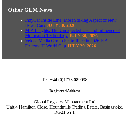
Other GLM News
IndyCar Inside Line: Most Striking Aspect of New
IR-28 Car?
JULY 30, 2026
MIA Insights: The Unexpected Use and Influence of
Motorsport Technology
JULY 30, 2026
Veloce Media Group Set to Race in 2026 FIA
Extreme H World Cup
JULY 29, 2026
Tel: +44 (0)1753 689698
Registered Address
Global Logistics Management Ltd
Unit 4 Hamilton Close, Houndmills Trading Estate, Basingstoke,
RG21 6YT