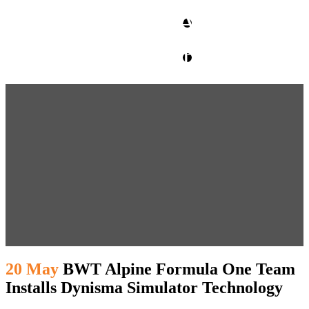
CLIENT ACCESS
contact glm
20 May
BWT Alpine Formula One Team
Installs Dynisma Simulator Technology