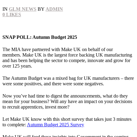
IN
GLM NEWS
BY
ADMIN
0
LIKES
SNAP POLL: Autumn Budget 2025
The MIA have partnered with Make UK on behalf of our
members. Make UK is the largest force backing UK manufacturing
and has been helping the sector to compete, innovate and grow for
over 125 years.
The Autumn Budget was a mixed bag for UK manufacturers – there
were some positives, and there were some negatives.
Now you’ve had time to digest the announcements, what do they
mean for your business? Will any have an impact on your decisions
to recruit apprentices, invest more?
Let Make UK know with this short survey that takes just 3 minutes
to complete:
Autumn Budget 2025 Survey
Make UK will feed these insights into Government in the coming