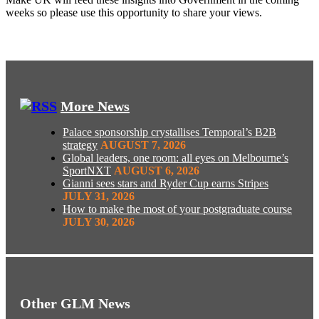
weeks so please use this opportunity to share your views.
More News
Palace sponsorship crystallises Temporal’s B2B
strategy
AUGUST 7, 2026
Global leaders, one room: all eyes on Melbourne’s
SportNXT
AUGUST 6, 2026
Gianni sees stars and Ryder Cup earns Stripes
JULY 31, 2026
How to make the most of your postgraduate course
JULY 30, 2026
Other GLM News