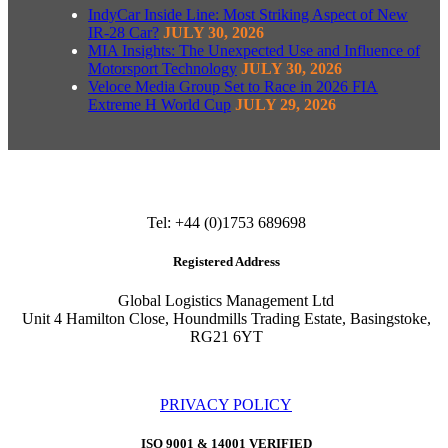
IndyCar Inside Line: Most Striking Aspect of New
IR-28 Car?
JULY 30, 2026
MIA Insights: The Unexpected Use and Influence of
Motorsport Technology
JULY 30, 2026
Veloce Media Group Set to Race in 2026 FIA
Extreme H World Cup
JULY 29, 2026
Tel: +44 (0)1753 689698
Registered Address
Global Logistics Management Ltd
Unit 4 Hamilton Close, Houndmills Trading Estate, Basingstoke,
RG21 6YT
PRIVACY POLICY
ISO 9001 & 14001 VERIFIED