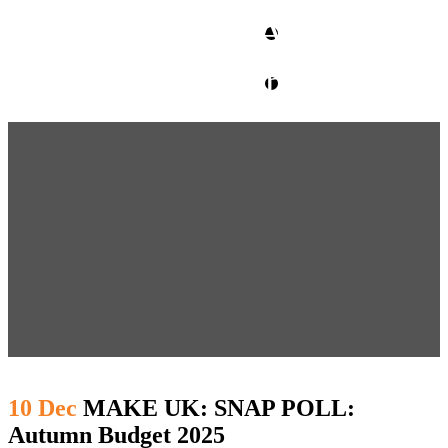
CLIENT ACCESS
contact glm
10 Dec
MAKE UK: SNAP POLL:
Autumn Budget 2025 ​