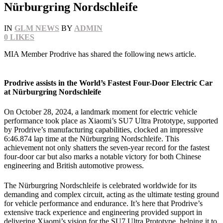
Nürburgring Nordschleife
IN
GLM NEWS
BY
ADMIN
0
LIKES
MIA Member Prodrive has shared the following news article.
Prodrive assists in the World’s Fastest Four-Door Electric Car
at Nürburgring Nordschleife
On October 28, 2024, a landmark moment for electric vehicle
performance took place as Xiaomi’s SU7 Ultra Prototype, supported
by Prodrive’s manufacturing capabilities, clocked an impressive
6:46.874 lap time at the Nürburgring Nordschleife. This
achievement not only shatters the seven-year record for the fastest
four-door car but also marks a notable victory for both Chinese
engineering and British automotive prowess.
The Nürburgring Nordschleife is celebrated worldwide for its
demanding and complex circuit, acting as the ultimate testing ground
for vehicle performance and endurance. It’s here that Prodrive’s
extensive track experience and engineering provided support in
delivering Xiaomi’s vision for the SU7 Ultra Prototype, helping it to