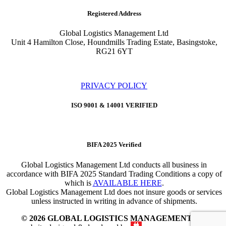
Registered Address
Global Logistics Management Ltd
Unit 4 Hamilton Close, Houndmills Trading Estate, Basingstoke,
RG21 6YT
PRIVACY POLICY
ISO 9001 & 14001 VERIFIED
BIFA 2025 Verified
Global Logistics Management Ltd conducts all business in
accordance with BIFA 2025 Standard Trading Conditions a copy of
which is
AVAILABLE HERE
.
Global Logistics Management Ltd does not insure goods or services
unless instructed in writing in advance of shipments.
© 2026 GLOBAL LOGISTICS MANAGEMENT