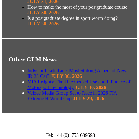
JULY 31, 2026
How to make the most of your postgraduate course
JULY 30, 2026
Is a postgraduate degree in sport worth doing?
JULY 30, 2026
Other GLM News
IndyCar Inside Line: Most Striking Aspect of New
IR-28 Car?
JULY 30, 2026
MIA Insights: The Unexpected Use and Influence of
Motorsport Technology
JULY 30, 2026
Veloce Media Group Set to Race in 2026 FIA
Extreme H World Cup
JULY 29, 2026
Tel: +44 (0)1753 689698