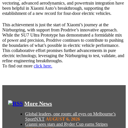
vectoring, advanced aerodynamics, and powertrain integration have
been helpful in Xiaomi Auto’s breakthrough, supporting the
establishment of a new record for four-door electric vehicles.
This achievement is just the start of Xiaomi’s journey at the
Nürburgring, with support from Prodrive’s innovative approach.
While the SU7 Ultra Prototype has demonstrated a formidable mix
of power and precision, Prodrive continues to contribute to pushing
the boundaries of what’s possible in electric vehicle performance.
This collaborative effort promises further advancements in pure
electric technology, leveraging the Nürburgring to test, validate, and
refine engineering breakthroughs.
To find out more
click here.
More News
Global leaders, one room: all eyes on Melbourne’s
SportNXT
AUGUST 6, 2026
Gianni sees stars and Ryder Cup earns Stripes