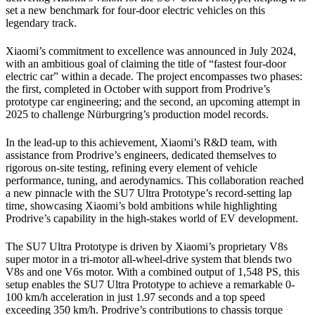
set a new benchmark for four-door electric vehicles on this
legendary track.
Xiaomi’s commitment to excellence was announced in July 2024,
with an ambitious goal of claiming the title of “fastest four-door
electric car” within a decade. The project encompasses two phases:
the first, completed in October with support from Prodrive’s
prototype car engineering; and the second, an upcoming attempt in
2025 to challenge Nürburgring’s production model records.
In the lead-up to this achievement, Xiaomi’s R&D team, with
assistance from Prodrive’s engineers, dedicated themselves to
rigorous on-site testing, refining every element of vehicle
performance, tuning, and aerodynamics. This collaboration reached
a new pinnacle with the SU7 Ultra Prototype’s record-setting lap
time, showcasing Xiaomi’s bold ambitions while highlighting
Prodrive’s capability in the high-stakes world of EV development.
The SU7 Ultra Prototype is driven by Xiaomi’s proprietary V8s
super motor in a tri-motor all-wheel-drive system that blends two
V8s and one V6s motor. With a combined output of 1,548 PS, this
setup enables the SU7 Ultra Prototype to achieve a remarkable 0-
100 km/h acceleration in just 1.97 seconds and a top speed
exceeding 350 km/h. Prodrive’s contributions to chassis torque