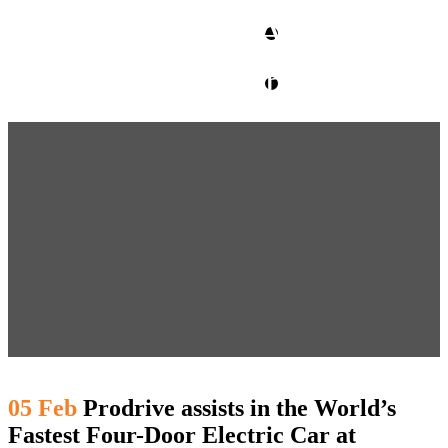
CLIENT ACCESS
contact glm
05 Feb
Prodrive assists in the World’s
Fastest Four-Door Electric Car at