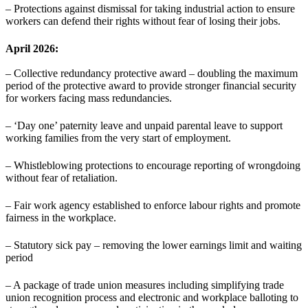
– Protections against dismissal for taking industrial action to ensure
workers can defend their rights without fear of losing their jobs.
April 2026:
– Collective redundancy protective award – doubling the maximum
period of the protective award to provide stronger financial security
for workers facing mass redundancies.
– ‘Day one’ paternity leave and unpaid parental leave to support
working families from the very start of employment.
– Whistleblowing protections to encourage reporting of wrongdoing
without fear of retaliation.
– Fair work agency established to enforce labour rights and promote
fairness in the workplace.
– Statutory sick pay – removing the lower earnings limit and waiting
period
– A package of trade union measures including simplifying trade
union recognition process and electronic and workplace balloting to