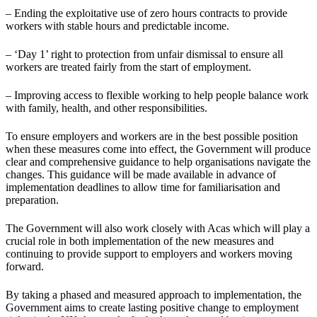
– Ending the exploitative use of zero hours contracts to provide
workers with stable hours and predictable income.
– ‘Day 1’ right to protection from unfair dismissal to ensure all
workers are treated fairly from the start of employment.
– Improving access to flexible working to help people balance work
with family, health, and other responsibilities.
To ensure employers and workers are in the best possible position
when these measures come into effect, the Government will produce
clear and comprehensive guidance to help organisations navigate the
changes. This guidance will be made available in advance of
implementation deadlines to allow time for familiarisation and
preparation.
The Government will also work closely with Acas which will play a
crucial role in both implementation of the new measures and
continuing to provide support to employers and workers moving
forward.
By taking a phased and measured approach to implementation, the
Government aims to create lasting positive change to employment