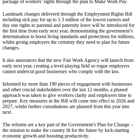
package of workers’ rights through the plan to Make Work Pay.
Landmark changes delivered through the Employment Rights Bill
including sick pay for up to 1.3 million of the lowest earners and
day one rights to parental and paternity leave will be introduced for
the first time from early next year, demonstrating the government’s
determination to boost living standards and protections for millions,
whilst giving employers the certainty they need to plan for future
changes.
It also announces that the new Fair Work Agency will launch from
early next year, creating a level-playing field so rogue employers
cannot undercut good businesses who comply with the law.
Informed by more than 190 pieces of engagement with businesses
and other crucial stakeholders over the last 12 months, a phased
approach was taken to give workers clarity and employers time to
prepare. Key measures in the Bill will come into effect in 2026 and
2027, whilst further consultations are planned from this year into
next.
The reforms are a key part of the Government’s Plan for Change –
the mission to make the country fit for the future by kick-starting
economic growth and boosting productivity.