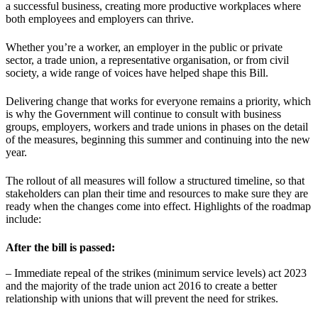
a successful business, creating more productive workplaces where
both employees and employers can thrive.
Whether you’re a worker, an employer in the public or private
sector, a trade union, a representative organisation, or from civil
society, a wide range of voices have helped shape this Bill.
Delivering change that works for everyone remains a priority, which
is why the Government will continue to consult with business
groups, employers, workers and trade unions in phases on the detail
of the measures, beginning this summer and continuing into the new
year.
The rollout of all measures will follow a structured timeline, so that
stakeholders can plan their time and resources to make sure they are
ready when the changes come into effect. Highlights of the roadmap
include:
After the bill is passed:
– Immediate repeal of the strikes (minimum service levels) act 2023
and the majority of the trade union act 2016 to create a better
relationship with unions that will prevent the need for strikes.