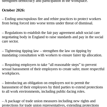
strengthen democracy and participation in the workplace.
October 2026:
– Ending unscrupulous fire and rehire practices to protect workers
from being forced into worse terms under threat of dismissal.
– Regulations to establish the fair pay agreement adult social care
negotiating body in England to raise standards and pay in the social
care sector.
– Tightening tipping law – strengthen the law on tipping by
mandating consultation with workers to ensure fairer tip allocation.
– Requiring employers to take “all reasonable steps” to prevent
sexual harassment of their employees to create safer, more respectful
workplaces.
– Introducing an obligation on employers not to permit the
harassment of their employees by third parties to extend protections
to all work environments, including public-facing roles.
– A package of trade union measures including new rights and
protections for trade union representatives, extending protections