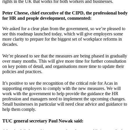
rights in the UK that works for both workers and businesses.
Peter Cheese, chief executive of the CIPD, the professional body
for HR and people development, commented:
We asked for a clear plan from the government, so we’re pleased to
see this roadmap launched today, which will give employers some
more clarity to prepare for the biggest set of workplace reforms in
decades.
We’re pleased to see that the measures are being phased in gradually
over many months. This will give more time for further consultation
on key points of detail, and organisations more time to update their
policies and practices.
It’s positive to see the recognition of the critical role for Acas in
supporting employers to comply with the new measures. We will
work with the government to help provide the guidance the HR
profession and managers need to implement the upcoming changes.
Small businesses in particular will need clear advice and guidance to
help them comply.
TUC general secretary Paul Nowak said: