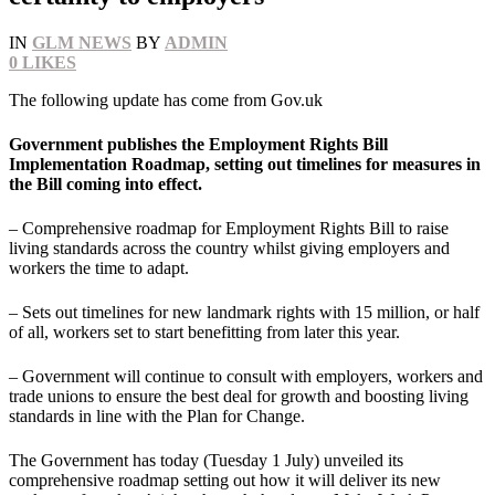
IN
GLM NEWS
BY
ADMIN
0
LIKES
The following update has come from Gov.uk
Government publishes the Employment Rights Bill
Implementation Roadmap, setting out timelines for measures in
the Bill coming into effect.
– Comprehensive roadmap for Employment Rights Bill to raise
living standards across the country whilst giving employers and
workers the time to adapt.
– Sets out timelines for new landmark rights with 15 million, or half
of all, workers set to start benefitting from later this year.
– Government will continue to consult with employers, workers and
trade unions to ensure the best deal for growth and boosting living
standards in line with the Plan for Change.
The Government has today (Tuesday 1 July) unveiled its
comprehensive roadmap setting out how it will deliver its new