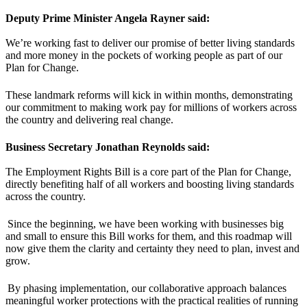
Deputy Prime Minister Angela Rayner said:
We’re working fast to deliver our promise of better living standards
and more money in the pockets of working people as part of our
Plan for Change.
These landmark reforms will kick in within months, demonstrating
our commitment to making work pay for millions of workers across
the country and delivering real change.
Business Secretary Jonathan Reynolds said:
The Employment Rights Bill is a core part of the Plan for Change,
directly benefiting half of all workers and boosting living standards
across the country.
Since the beginning, we have been working with businesses big
and small to ensure this Bill works for them, and this roadmap will
now give them the clarity and certainty they need to plan, invest and
grow.
By phasing implementation, our collaborative approach balances
meaningful worker protections with the practical realities of running