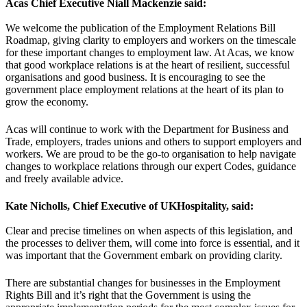
Acas Chief Executive Niall Mackenzie said:
We welcome the publication of the Employment Relations Bill
Roadmap, giving clarity to employers and workers on the timescale
for these important changes to employment law. At Acas, we know
that good workplace relations is at the heart of resilient, successful
organisations and good business. It is encouraging to see the
government place employment relations at the heart of its plan to
grow the economy.
Acas will continue to work with the Department for Business and
Trade, employers, trades unions and others to support employers and
workers. We are proud to be the go-to organisation to help navigate
changes to workplace relations through our expert Codes, guidance
and freely available advice.
Kate Nicholls, Chief Executive of UKHospitality, said:
Clear and precise timelines on when aspects of this legislation, and
the processes to deliver them, will come into force is essential, and it
was important that the Government embark on providing clarity.
There are substantial changes for businesses in the Employment
Rights Bill and it’s right that the Government is using the