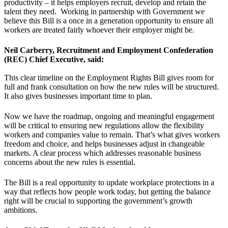
productivity – it helps employers recruit, develop and retain the
talent they need. Working in partnership with Government we
believe this Bill is a once in a generation opportunity to ensure all
workers are treated fairly whoever their employer might be.
Neil Carberry, Recruitment and Employment Confederation
(REC) Chief Executive, said:
This clear timeline on the Employment Rights Bill gives room for
full and frank consultation on how the new rules will be structured.
It also gives businesses important time to plan.
Now we have the roadmap, ongoing and meaningful engagement
will be critical to ensuring new regulations allow the flexibility
workers and companies value to remain. That’s what gives workers
freedom and choice, and helps businesses adjust in changeable
markets. A clear process which addresses reasonable business
concerns about the new rules is essential.
The Bill is a real opportunity to update workplace protections in a
way that reflects how people work today, but getting the balance
right will be crucial to supporting the government’s growth
ambitions.