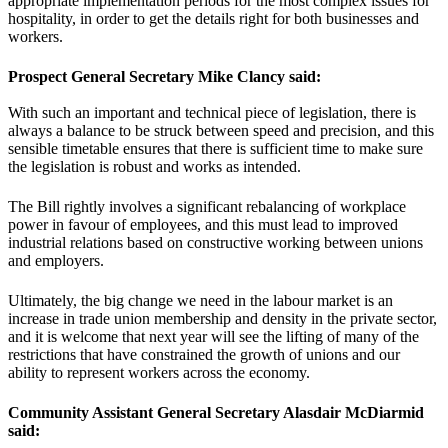
appropriate implementation periods for the most complex issues for
hospitality, in order to get the details right for both businesses and
workers.
Prospect General Secretary Mike Clancy said:
With such an important and technical piece of legislation, there is
always a balance to be struck between speed and precision, and this
sensible timetable ensures that there is sufficient time to make sure
the legislation is robust and works as intended.
The Bill rightly involves a significant rebalancing of workplace
power in favour of employees, and this must lead to improved
industrial relations based on constructive working between unions
and employers.
Ultimately, the big change we need in the labour market is an
increase in trade union membership and density in the private sector,
and it is welcome that next year will see the lifting of many of the
restrictions that have constrained the growth of unions and our
ability to represent workers across the economy.
Community Assistant General Secretary Alasdair McDiarmid
said: