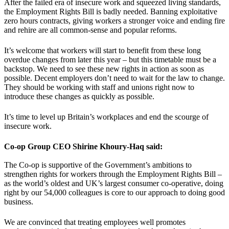
After the failed era of insecure work and squeezed living standards,
the Employment Rights Bill is badly needed. Banning exploitative
zero hours contracts, giving workers a stronger voice and ending fire
and rehire are all common-sense and popular reforms.
It’s welcome that workers will start to benefit from these long
overdue changes from later this year – but this timetable must be a
backstop. We need to see these new rights in action as soon as
possible. Decent employers don’t need to wait for the law to change.
They should be working with staff and unions right now to
introduce these changes as quickly as possible.
It’s time to level up Britain’s workplaces and end the scourge of
insecure work.
Co-op Group CEO Shirine Khoury-Haq said:
The Co-op is supportive of the Government’s ambitions to
strengthen rights for workers through the Employment Rights Bill –
as the world’s oldest and UK’s largest consumer co-operative, doing
right by our 54,000 colleagues is core to our approach to doing good
business.
We are convinced that treating employees well promotes