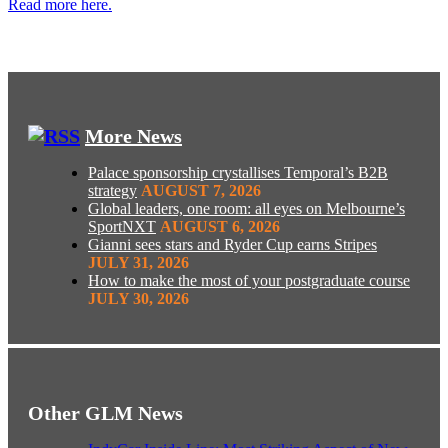
Read more here.
More News
Palace sponsorship crystallises Temporal’s B2B
strategy
AUGUST 7, 2026
Global leaders, one room: all eyes on Melbourne’s
SportNXT
AUGUST 6, 2026
Gianni sees stars and Ryder Cup earns Stripes
JULY 31, 2026
How to make the most of your postgraduate course
JULY 30, 2026
Other GLM News