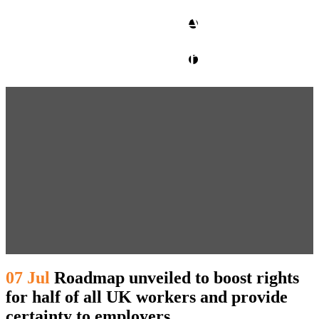
CLIENT ACCESS
contact glm
07 Jul
Roadmap unveiled to boost rights
for half of all UK workers and provide
certainty to employers