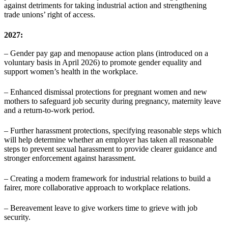
against detriments for taking industrial action and strengthening
trade unions’ right of access.
2027:
– Gender pay gap and menopause action plans (introduced on a
voluntary basis in April 2026) to promote gender equality and
support women’s health in the workplace.
– Enhanced dismissal protections for pregnant women and new
mothers to safeguard job security during pregnancy, maternity leave
and a return-to-work period.
– Further harassment protections, specifying reasonable steps which
will help determine whether an employer has taken all reasonable
steps to prevent sexual harassment to provide clearer guidance and
stronger enforcement against harassment.
– Creating a modern framework for industrial relations to build a
fairer, more collaborative approach to workplace relations.
– Bereavement leave to give workers time to grieve with job
security.