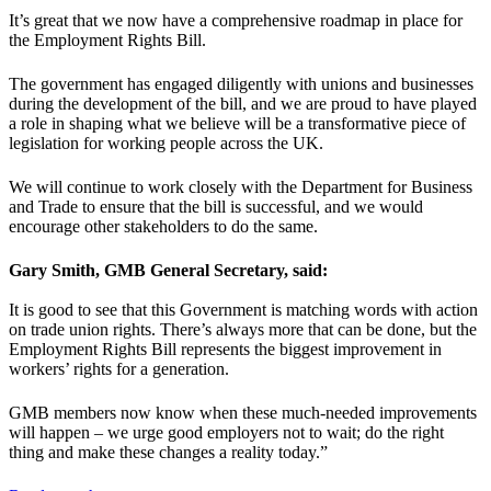
It’s great that we now have a comprehensive roadmap in place for
the Employment Rights Bill.
The government has engaged diligently with unions and businesses
during the development of the bill, and we are proud to have played
a role in shaping what we believe will be a transformative piece of
legislation for working people across the UK.
We will continue to work closely with the Department for Business
and Trade to ensure that the bill is successful, and we would
encourage other stakeholders to do the same.
Gary Smith, GMB General Secretary, said:
It is good to see that this Government is matching words with action
on trade union rights. There’s always more that can be done, but the
Employment Rights Bill represents the biggest improvement in
workers’ rights for a generation.
GMB members now know when these much-needed improvements
will happen – we urge good employers not to wait; do the right
thing and make these changes a reality today.”