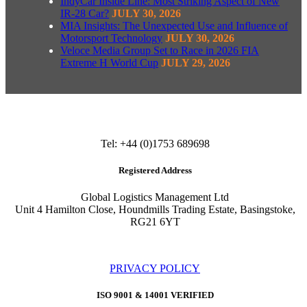
IndyCar Inside Line: Most Striking Aspect of New
IR-28 Car?
JULY 30, 2026
MIA Insights: The Unexpected Use and Influence of
Motorsport Technology
JULY 30, 2026
Veloce Media Group Set to Race in 2026 FIA
Extreme H World Cup
JULY 29, 2026
Tel: +44 (0)1753 689698
Registered Address
Global Logistics Management Ltd
Unit 4 Hamilton Close, Houndmills Trading Estate, Basingstoke,
RG21 6YT
PRIVACY POLICY
ISO 9001 & 14001 VERIFIED